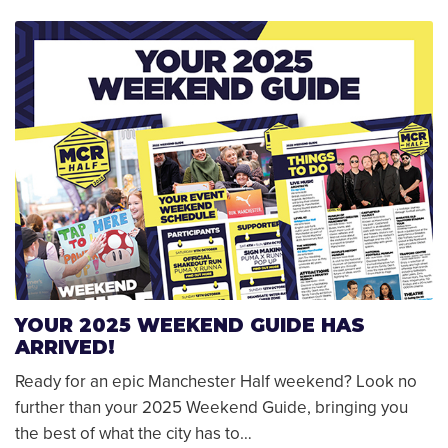
YOUR 2025 WEEKEND GUIDE HAS
ARRIVED!
Ready for an epic Manchester Half weekend? Look no
further than your 2025 Weekend Guide, bringing you
the best of what the city has to…