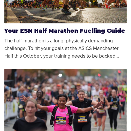
Your ESN Half Marathon Fuelling Guide
The half-marathon is a long, physically demanding
challenge. To hit your goals at the ASICS Manchester
Half this October, your training needs to be backed…