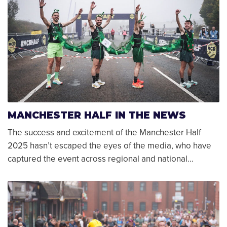
MANCHESTER HALF IN THE NEWS
The success and excitement of the Manchester Half
2025 hasn’t escaped the eyes of the media, who have
captured the event across regional and national…