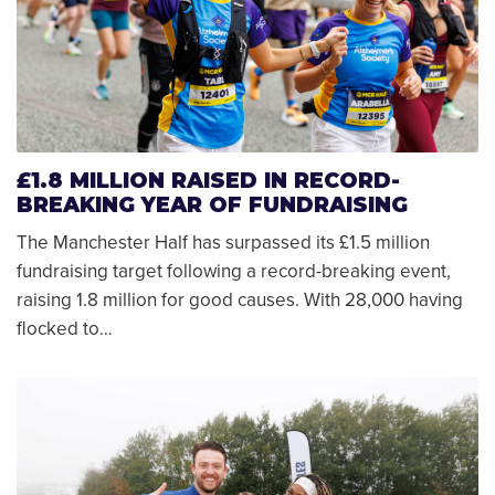
£1.8 MILLION RAISED IN RECORD-
BREAKING YEAR OF FUNDRAISING
The Manchester Half has surpassed its £1.5 million
fundraising target following a record-breaking event,
raising 1.8 million for good causes. With 28,000 having
flocked to…