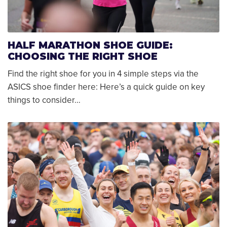
HALF MARATHON SHOE GUIDE:
CHOOSING THE RIGHT SHOE
Find the right shoe for you in 4 simple steps via the
ASICS shoe finder here: Here’s a quick guide on key
things to consider…