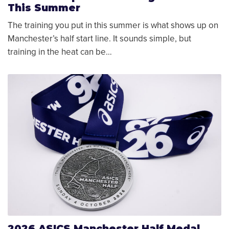
This Summer
The training you put in this summer is what shows up on
Manchester’s half start line. It sounds simple, but
training in the heat can be…
2026 ASICS Manchester Half Medal