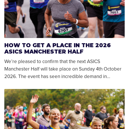
HOW TO GET A PLACE IN THE 2026
ASICS MANCHESTER HALF
We’re pleased to confirm that the next ASICS
Manchester Half will take place on Sunday 4th October
2026. The event has seen incredible demand in…