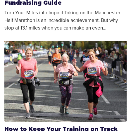
Fundraising Guide
Turn Your Miles into Impact Taking on the Manchester
Half Marathon is an incredible achievement. But why
stop at 13.1 miles when you can make an even…
How to Keep Your Training on Track