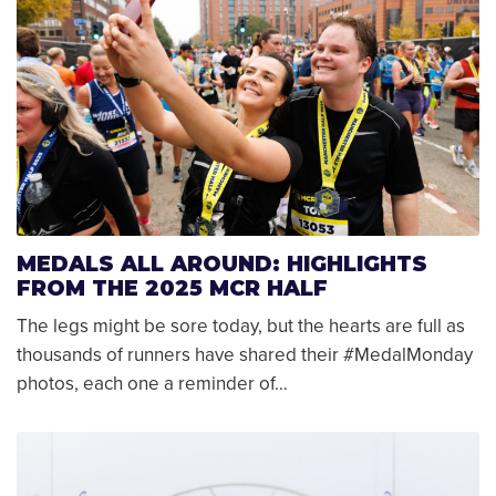
MEDALS ALL AROUND: HIGHLIGHTS
FROM THE 2025 MCR HALF
The legs might be sore today, but the hearts are full as
thousands of runners have shared their #MedalMonday
photos, each one a reminder of…