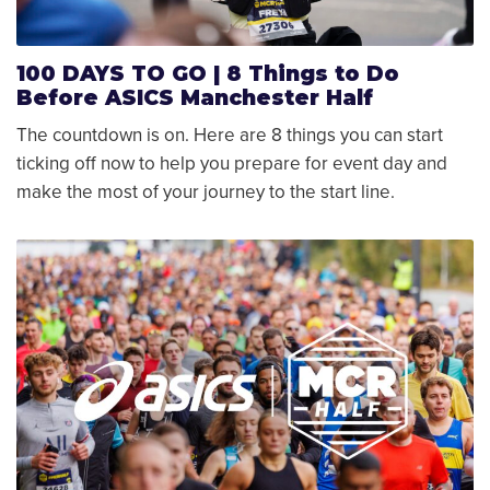
100 DAYS TO GO | 8 Things to Do
Before ASICS Manchester Half
The countdown is on. Here are 8 things you can start
ticking off now to help you prepare for event day and
make the most of your journey to the start line.