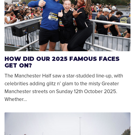
HOW DID OUR 2025 FAMOUS FACES
GET ON?
The Manchester Half saw a star-studded line-up, with
celebrities adding glitz n’ glam to the misty Greater
Manchester streets on Sunday 12th October 2025.
Whether…