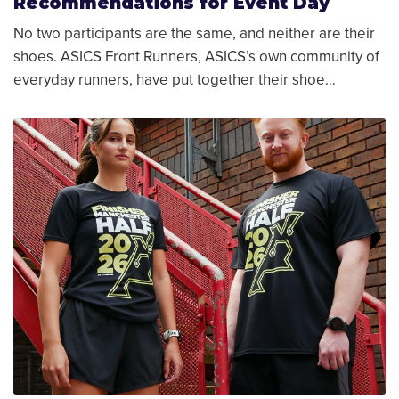
Recommendations for Event Day
No two participants are the same, and neither are their
shoes. ASICS Front Runners, ASICS’s own community of
everyday runners, have put together their shoe…