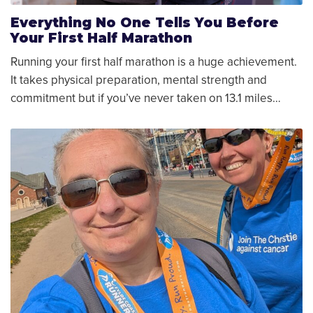
Everything No One Tells You Before
Your First Half Marathon
Running your first half marathon is a huge achievement.
It takes physical preparation, mental strength and
commitment but if you’ve never taken on 13.1 miles…