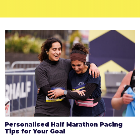
Personalised Half Marathon Pacing
Tips for Your Goal