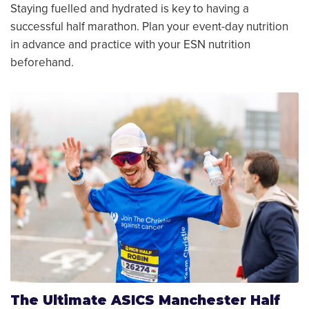
Staying fuelled and hydrated is key to having a
successful half marathon. Plan your event-day nutrition
in advance and practice with your ESN nutrition
beforehand.
The Ultimate ASICS Manchester Half