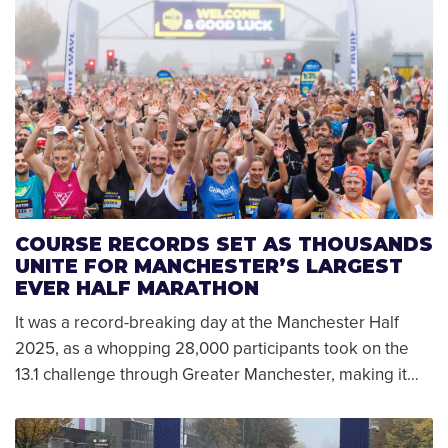
COURSE RECORDS SET AS THOUSANDS
UNITE FOR MANCHESTER’S LARGEST
EVER HALF MARATHON
It was a record-breaking day at the Manchester Half
2025, as a whopping 28,000 participants took on the
13.1 challenge through Greater Manchester, making it…