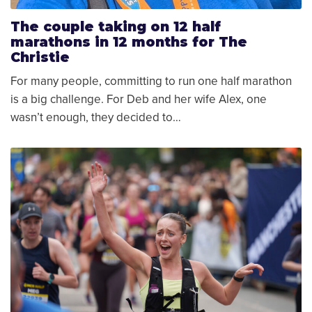
The couple taking on 12 half
marathons in 12 months for The
Christie
For many people, committing to run one half marathon
is a big challenge. For Deb and her wife Alex, one
wasn’t enough, they decided to…