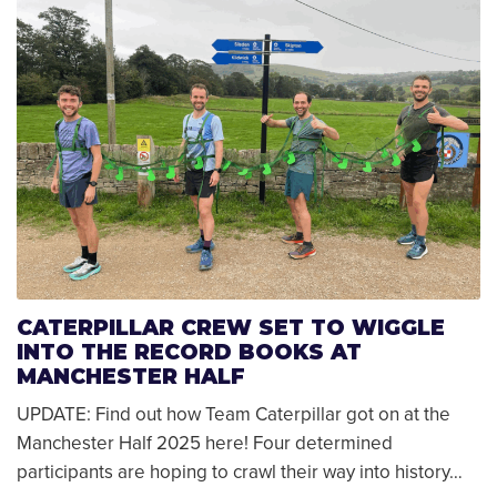
CATERPILLAR CREW SET TO WIGGLE
INTO THE RECORD BOOKS AT
MANCHESTER HALF
UPDATE: Find out how Team Caterpillar got on at the
Manchester Half 2025 here! Four determined
participants are hoping to crawl their way into history…