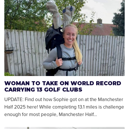
WOMAN TO TAKE ON WORLD RECORD
CARRYING 13 GOLF CLUBS
UPDATE: Find out how Sophie got on at the Manchester
Half 2025 here! While completing 13.1 miles is challenge
enough for most people, Manchester Half…