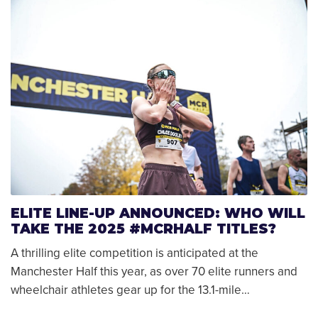
ELITE LINE-UP ANNOUNCED: WHO WILL
TAKE THE 2025 #MCRHALF TITLES?
A thrilling elite competition is anticipated at the
Manchester Half this year, as over 70 elite runners and
wheelchair athletes gear up for the 13.1-mile…