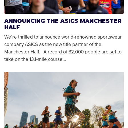
ANNOUNCING THE ASICS MANCHESTER
HALF
We’re thrilled to announce world-renowned sportswear
company ASICS as the new title partner of the
Manchester Half. A record of 32,000 people are set to
take on the 13.1-mile course…