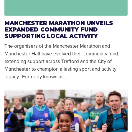
MANCHESTER MARATHON UNVEILS
EXPANDED COMMUNITY FUND
SUPPORTING LOCAL ACTIVITY
The organisers of the Manchester Marathon and
Manchester Half have evolved their community fund,
extending support across Trafford and the City of
Manchester to champion a lasting sport and activity
legacy. Formerly known as…