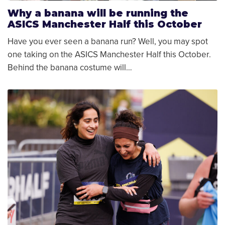
Why a banana will be running the
ASICS Manchester Half this October
Have you ever seen a banana run? Well, you may spot
one taking on the ASICS Manchester Half this October.
Behind the banana costume will…