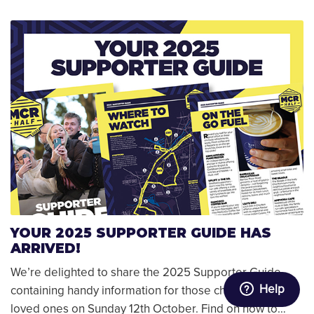
YOUR 2025 SUPPORTER GUIDE HAS
ARRIVED!
We’re delighted to share the 2025 Supporter Guide,
Help
containing handy information for those cheering on
loved ones on Sunday 12th October. Find on how to…