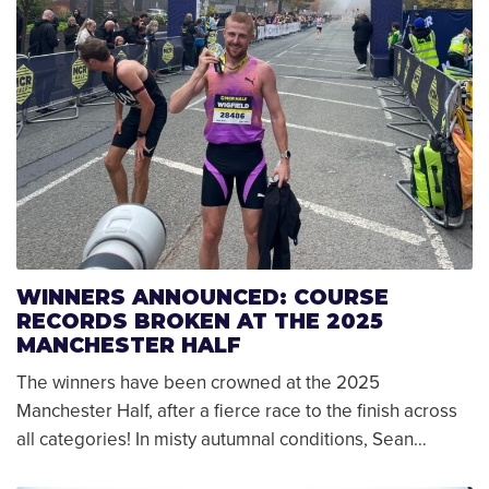
WINNERS ANNOUNCED: COURSE
RECORDS BROKEN AT THE 2025
MANCHESTER HALF
The winners have been crowned at the 2025
Manchester Half, after a fierce race to the finish across
all categories! In misty autumnal conditions, Sean…