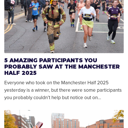
5 AMAZING PARTICIPANTS YOU
PROBABLY SAW AT THE MANCHESTER
HALF 2025
Everyone who took on the Manchester Half 2025
yesterday is a winner, but there were some participants
you probably couldn’t help but notice out on…