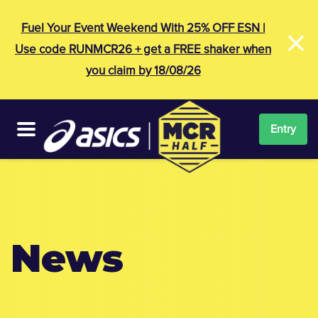
×
Fuel Your Event Weekend With 25% OFF ESN |
Use code RUNMCR26 + get a FREE shaker when
you claim by 18/08/26
Entry
News