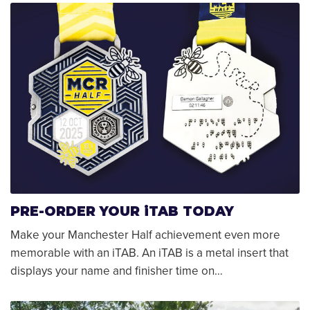
PRE-ORDER YOUR iTAB TODAY
Make your Manchester Half achievement even more
memorable with an iTAB. An iTAB is a metal insert that
displays your name and finisher time on…