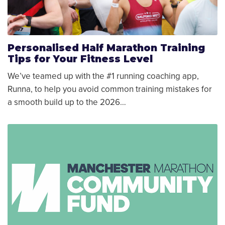
Personalised Half Marathon Training
Tips for Your Fitness Level
We’ve teamed up with the #1 running coaching app,
Runna, to help you avoid common training mistakes for
a smooth build up to the 2026…