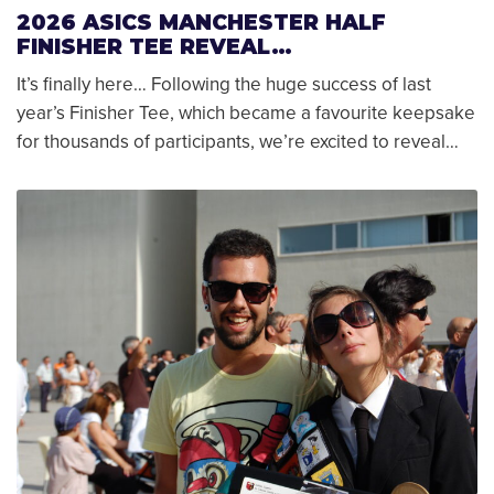
2026 ASICS MANCHESTER HALF
FINISHER TEE REVEAL…
It’s finally here… Following the huge success of last
year’s Finisher Tee, which became a favourite keepsake
for thousands of participants, we’re excited to reveal…