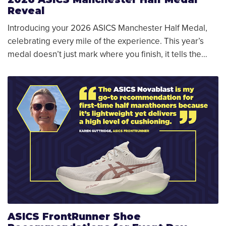
Reveal
Introducing your 2026 ASICS Manchester Half Medal,
celebrating every mile of the experience. This year’s
medal doesn’t just mark where you finish, it tells the…
ASICS FrontRunner Shoe