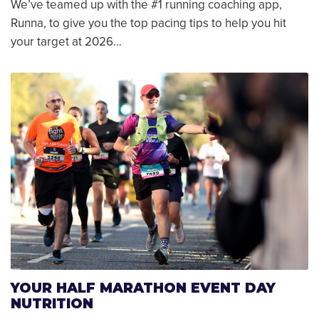
We’ve teamed up with the #1 running coaching app,
Runna, to give you the top pacing tips to help you hit
your target at 2026…
YOUR HALF MARATHON EVENT DAY
NUTRITION