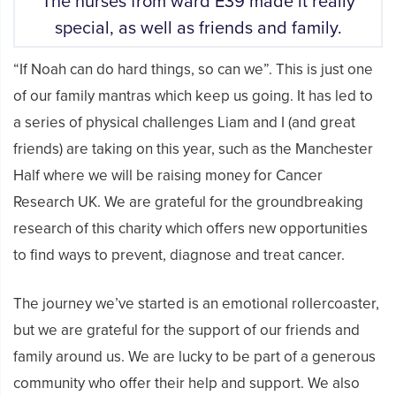
The nurses from ward E39 made it really
special, as well as friends and family.
“If Noah can do hard things, so can we”. This is just one
of our family mantras which keep us going. It has led to
a series of physical challenges Liam and I (and great
friends) are taking on this year, such as the Manchester
Half where we will be raising money for Cancer
Research UK. We are grateful for the groundbreaking
research of this charity which offers new opportunities
to find ways to prevent, diagnose and treat cancer.
The journey we’ve started is an emotional rollercoaster,
but we are grateful for the support of our friends and
family around us. We are lucky to be part of a generous
community who offer their help and support. We also