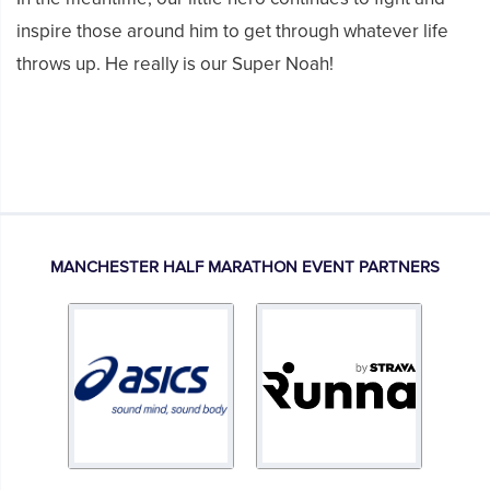
inspire those around him to get through whatever life
throws up. He really is our Super Noah!
MANCHESTER HALF MARATHON EVENT PARTNERS