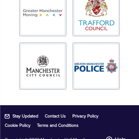
Stay Updated
Contact Us
Privacy Policy
Cookie Policy
Terms and Conditions