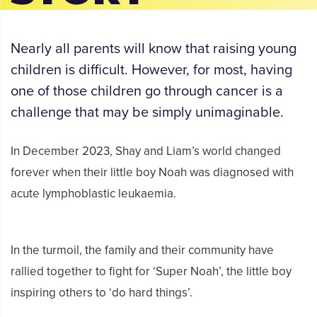
Nearly all parents will know that raising young
children is difficult. However, for most, having
one of those children go through cancer is a
challenge that may be simply unimaginable.
In December 2023, Shay and Liam’s world changed
forever when their little boy Noah was diagnosed with
acute lymphoblastic leukaemia.
In the turmoil, the family and their community have
rallied together to fight for ‘Super Noah’, the little boy
inspiring others to ‘do hard things’.