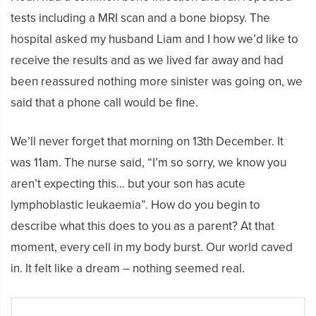
tests including a MRI scan and a bone biopsy. The
hospital asked my husband Liam and I how we’d like to
receive the results and as we lived far away and had
been reassured nothing more sinister was going on, we
said that a phone call would be fine.
We’ll never forget that morning on 13th December. It
was 11am. The nurse said, “I’m so sorry, we know you
aren’t expecting this… but your son has acute
lymphoblastic leukaemia”. How do you begin to
describe what this does to you as a parent? At that
moment, every cell in my body burst. Our world caved
in. It felt like a dream – nothing seemed real.