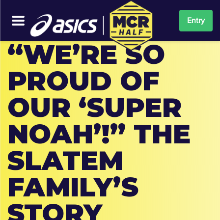
Entry
“WE’RE SO
PROUD OF
OUR ‘SUPER
NOAH’!” THE
SLATEM
FAMILY’S
STORY