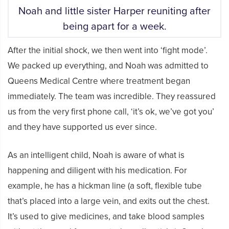
Noah and little sister Harper reuniting after
being apart for a week.
After the initial shock, we then went into ‘fight mode’.
We packed up everything, and Noah was admitted to
Queens Medical Centre where treatment began
immediately. The team was incredible. They reassured
us from the very first phone call, ‘it’s ok, we’ve got you’
and they have supported us ever since.
As an intelligent child, Noah is aware of what is
happening and diligent with his medication. For
example, he has a hickman line (a soft, flexible tube
that’s placed into a large vein, and exits out the chest.
It’s used to give medicines, and take blood samples