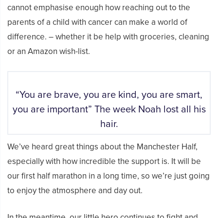
cannot emphasise enough how reaching out to the
parents of a child with cancer can make a world of
difference. – whether it be help with groceries, cleaning
or an Amazon wish-list.
“You are brave, you are kind, you are smart,
you are important” The week Noah lost all his
hair.
We’ve heard great things about the Manchester Half,
especially with how incredible the support is. It will be
our first half marathon in a long time, so we’re just going
to enjoy the atmosphere and day out.
In the meantime, our little hero continues to fight and