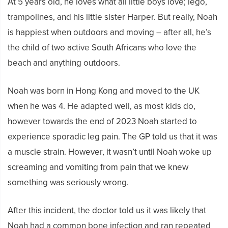
At 5 years old, he loves what all little boys love; lego,
trampolines, and his little sister Harper. But really, Noah
is happiest when outdoors and moving – after all, he’s
the child of two active South Africans who love the
beach and anything outdoors.
Noah was born in Hong Kong and moved to the UK
when he was 4. He adapted well, as most kids do,
however towards the end of 2023 Noah started to
experience sporadic leg pain. The GP told us that it was
a muscle strain. However, it wasn’t until Noah woke up
screaming and vomiting from pain that we knew
something was seriously wrong.
After this incident, the doctor told us it was likely that
Noah had a common bone infection and ran repeated