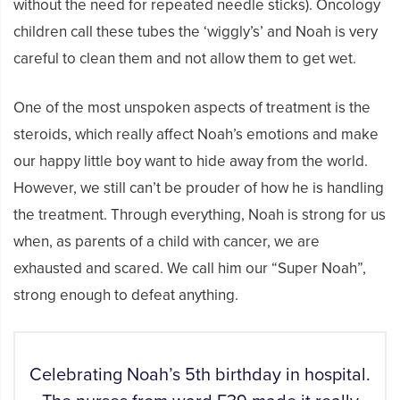
without the need for repeated needle sticks). Oncology
children call these tubes the ‘wiggly’s’ and Noah is very
careful to clean them and not allow them to get wet.
One of the most unspoken aspects of treatment is the
steroids, which really affect Noah’s emotions and make
our happy little boy want to hide away from the world.
However, we still can’t be prouder of how he is handling
the treatment. Through everything, Noah is strong for us
when, as parents of a child with cancer, we are
exhausted and scared. We call him our “Super Noah”,
strong enough to defeat anything.
Celebrating Noah’s 5th birthday in hospital.