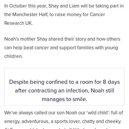
In October this year, Shay and Liam will be taking part in
the Manchester Half, to raise money for Cancer
Research UK.
Noah’s mother Shay shared their story and how others
can help beat cancer and support families with young
children.
Despite being confined to a room for 8 days
after contracting an infection, Noah still
manages to smile.
We’ve always called our son Noah our ‘wild child’: full of
energy, adventurous, a sports lover, chatty and cheeky.