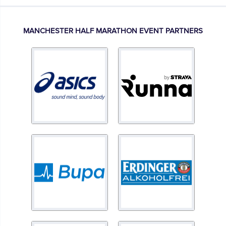
MANCHESTER HALF MARATHON EVENT PARTNERS