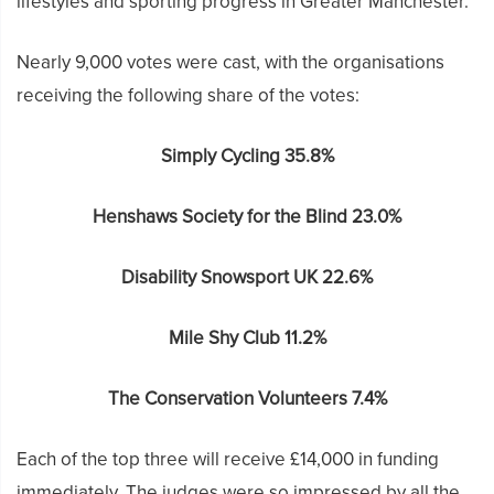
lifestyles and sporting progress in Greater Manchester.
Nearly 9,000 votes were cast, with the organisations
receiving the following share of the votes:
Simply Cycling 35.8%
Henshaws Society for the Blind 23.0%
Disability Snowsport UK 22.6%
Mile Shy Club 11.2%
The Conservation Volunteers 7.4%
Each of the top three will receive £14,000 in funding
immediately. The judges were so impressed by all the