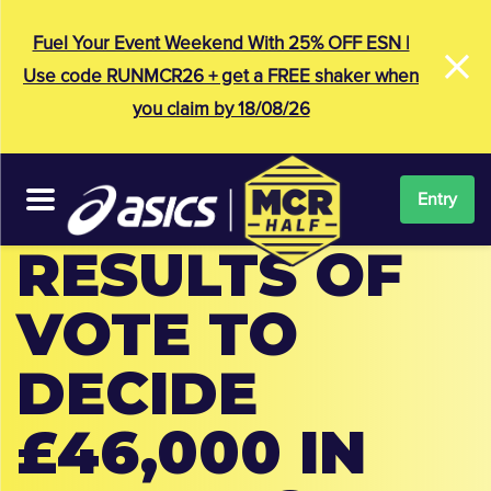
×
Fuel Your Event Weekend With 25% OFF ESN |
Use code RUNMCR26 + get a FREE shaker when
you claim by 18/08/26
Entry
RESULTS OF
VOTE TO
DECIDE
£46,000 IN