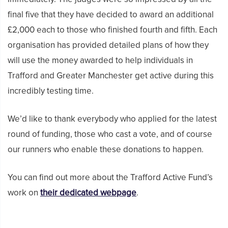
final five that they have decided to award an additional
£2,000 each to those who finished fourth and fifth. Each
organisation has provided detailed plans of how they
will use the money awarded to help individuals in
Trafford and Greater Manchester get active during this
incredibly testing time.
We’d like to thank everybody who applied for the latest
round of funding, those who cast a vote, and of course
our runners who enable these donations to happen.
You can find out more about the Trafford Active Fund’s
work on
their dedicated webpage
.