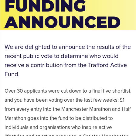
FUNDING
ANNOUNCED
We are delighted to announce the results of the
recent public vote to determine who would
receive a contribution from the Trafford Active
Fund.
Over 30 applicants were cut down to a final five shortlist,
and you have been voting over the last few weeks. £1
from every entry into the Manchester Marathon and Half
Marathon goes into the fund to be distributed to
individuals and organisations who inspire active