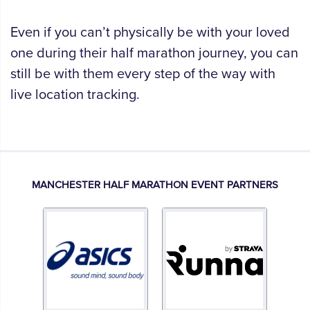
Even if you can’t physically be with your loved
one during their half marathon journey, you can
still be with them every step of the way with
live location tracking.
MANCHESTER HALF MARATHON EVENT PARTNERS