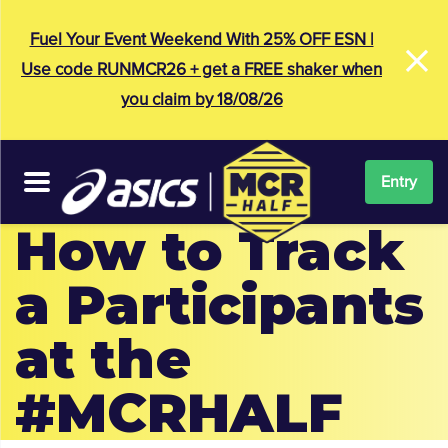
×
Fuel Your Event Weekend With 25% OFF ESN |
Use code RUNMCR26 + get a FREE shaker when
you claim by 18/08/26
Entry
How to Track
a Participants
at the
#MCRHALF