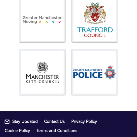
Stay Updated
Contact Us
Privacy Policy
Cookie Policy
Terms and Conditions