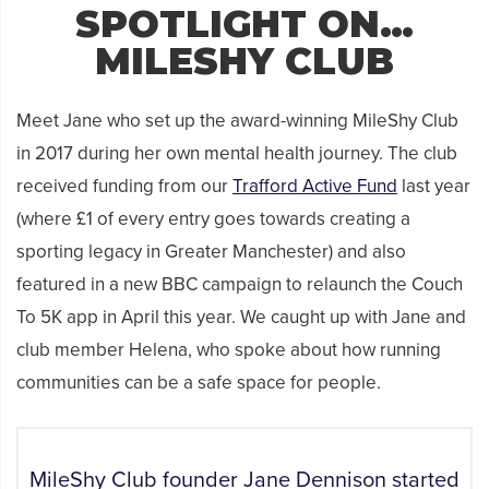
SPOTLIGHT ON…
MILESHY CLUB
Meet Jane who set up the award-winning MileShy Club
in 2017 during her own mental health journey. The club
received funding from our
Trafford Active Fund
last year
(where £1 of every entry goes towards creating a
sporting legacy in Greater Manchester) and also
featured in a new BBC campaign to relaunch the Couch
To 5K app in April this year. We caught up with Jane and
club member Helena, who spoke about how running
communities can be a safe space for people.
MileShy Club founder Jane Dennison started