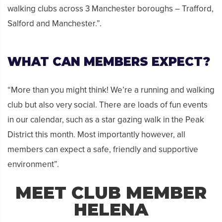
walking clubs across 3 Manchester boroughs – Trafford,
Salford and Manchester.”.
WHAT CAN MEMBERS EXPECT?
“More than you might think! We’re a running and walking
club but also very social. There are loads of fun events
in our calendar, such as a star gazing walk in the Peak
District this month. Most importantly however, all
members can expect a safe, friendly and supportive
environment”.
MEET CLUB MEMBER
HELENA