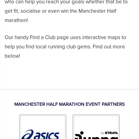
who can help you reach your goals whether that be to
get fit, socialise or even win the Manchester Half
marathon!
Our handy Find a Club page uses interactive maps to
help you find local running club gems. Find out more
below!
MANCHESTER HALF MARATHON EVENT PARTNERS