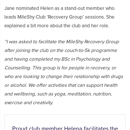
Jane nominated Helen as a stand-out member who
leads MileShy Club ‘Recovery Group’ sessions. She
explained a bit more about the club and her role.
“I was asked to facilitate the MileShy Recovery Group
after joining the club on the couch-to-5k programme
and having completed my BSc in Psychology and
Counselling. This group is for people in recovery, or
who are looking to change their relationship with drugs
or alcohol. We offer activities that can support health
and wellbeing, such as yoga, meditation, nutrition,
exercise and creativity.
Proud club member Helena facilitates the