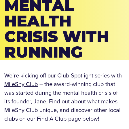
MENTAL
HEALTH
CRISIS WITH
RUNNING
We’re kicking off our Club Spotlight series with
MileShy Club
– the award-winning club that
was started during the mental health crisis of
its founder, Jane. Find out about what makes
MileShy Club unique, and discover other local
clubs on our Find A Club page below!