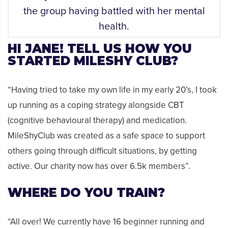
the group having battled with her mental
health.
HI JANE! TELL US HOW YOU
STARTED MILESHY CLUB?
“Having tried to take my own life in my early 20’s, I took
up running as a coping strategy alongside CBT
(cognitive behavioural therapy) and medication.
MileShyClub was created as a safe space to support
others going through difficult situations, by getting
active. Our charity now has over 6.5k members”.
WHERE DO YOU TRAIN?
“All over! We currently have 16 beginner running and