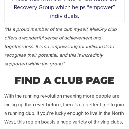
Recovery Group which helps “empower”
individuals.
“As a proud member of the club myself, MileShy club
offers a wonderful sense of achievement and
togetherness. It is so empowering for individuals to
recognise their potential, and this is incredibly
supported within the group”.
FIND A CLUB PAGE
With the running revolution meaning more people are
lacing up than ever before, there’s no better time to join
a running club. If you’re lucky enough to live in the North
West, this region boasts a huge variety of thriving clubs,