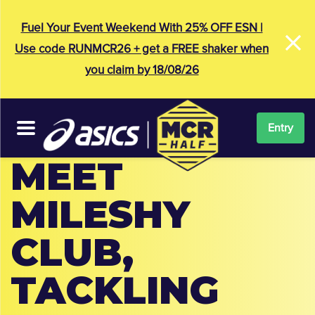
×
Fuel Your Event Weekend With 25% OFF ESN |
Use code RUNMCR26 + get a FREE shaker when
you claim by 18/08/26
Entry
MEET
MILESHY
CLUB,
TACKLING