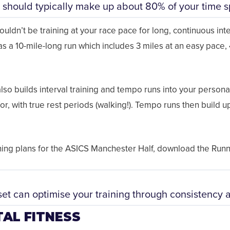
 should typically make up about 80% of your time sp
uldn’t be training at your race pace for long, continuous interv
 as a 10-mile-long run which includes 3 miles at an easy pace,
also builds interval training and tempo runs into your personal
or, with true rest periods (walking!). Tempo runs then build u
aining plans for the ASICS Manchester Half, download the Ru
et can optimise your training through consistency 
AL FITNESS