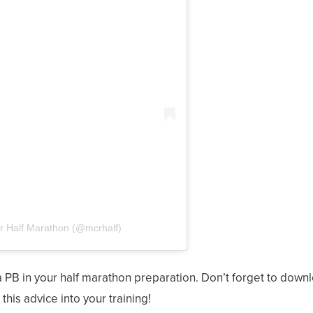
r Half Marathon (@mcrhalf)
a PB in your half marathon preparation. Don’t forget to down
his advice into your training!