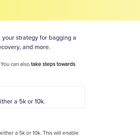
, your strategy for bagging a
recovery, and more.
 You can also
take steps towards
ither a 5k or 10k.
either a 5k or 10k. This will enable