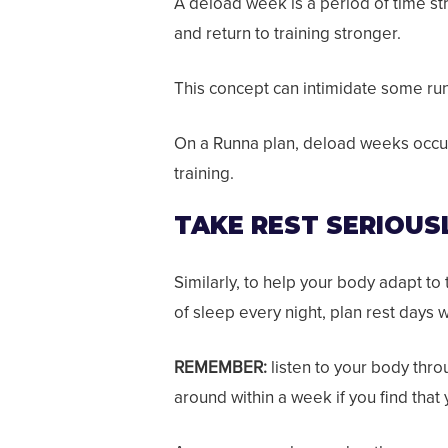
A deload week is a period of time str
and return to training stronger.
This concept can intimidate some runn
On a Runna plan, deload weeks occur 
training.
TAKE REST SERIOUS
Similarly, to help your body adapt to 
of sleep every night, plan rest days
REMEMBER:
listen to your body thro
around within a week if you find that 