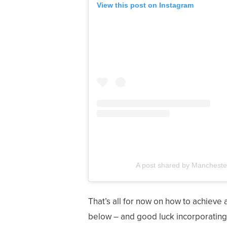
View this post on Instagram
A post shared by Mancheste
That’s all for now on how to achieve 
below – and good luck incorporating t