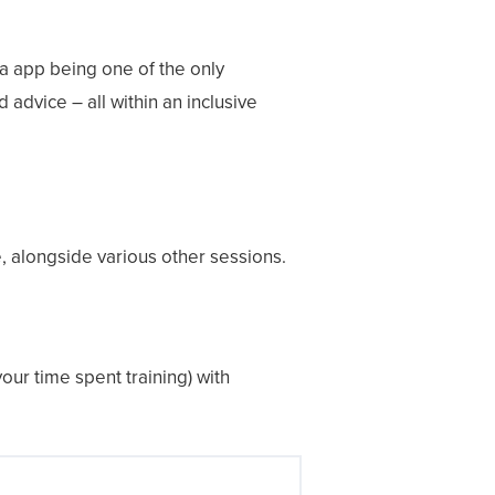
na app being one of the only
 advice – all within an inclusive
e, alongside various other sessions.
ur time spent training) with