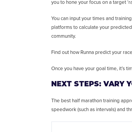
you to hone your focus on a target ‘ra
You can input your times and trainin
platforms to calculate your predicted
community.
Find out how Runna predict your rac
Once you have your goal time, it’s ti
NEXT STEPS: VARY 
The best half marathon training app
speedwork (such as intervals) and th