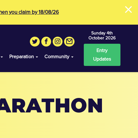
×
en you claim by 18/08/26
Sunday 4th
October 2026
Entry
Preparation
Community
Updates
MARATHON