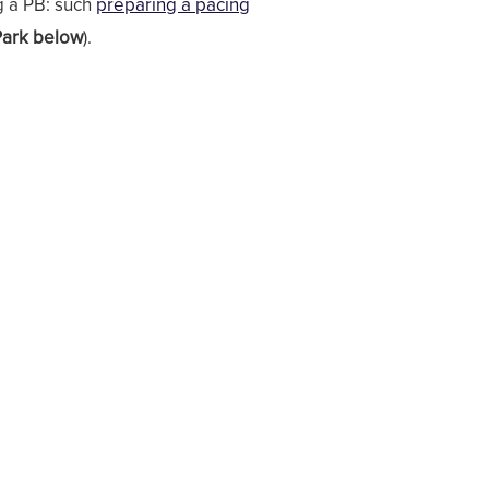
g a PB: such
preparing a pacing
Park below
).