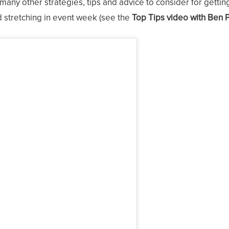
many other strategies, tips and advice to consider for gettin
d stretching in event week (see the
Top Tips video with Ben 