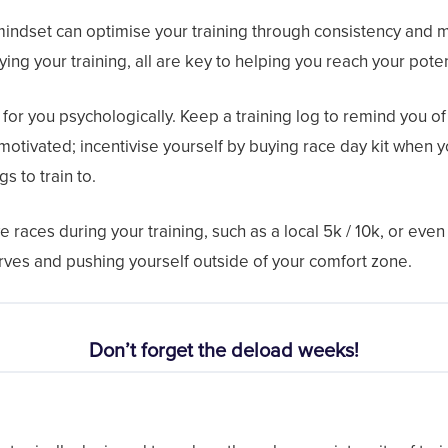
mindset can optimise your training through consistency and m
ying your training, all are key to helping you reach your poten
for you psychologically. Keep a training log to remind you of y
motivated; incentivise yourself by buying race day kit when y
gs to train to.
 races during your training, such as a local 5k / 10k, or eve
erves and pushing yourself outside of your comfort zone.
Don’t forget the deload weeks!