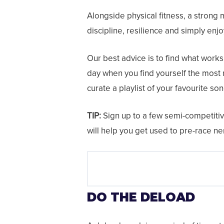
Alongside physical fitness, a strong 
discipline, resilience and simply enjo
Our best advice is to find what works 
day when you find yourself the most 
curate a playlist of your favourite son
TIP:
Sign up to a few semi-competitive
will help you get used to pre-race n
DO THE DELOAD