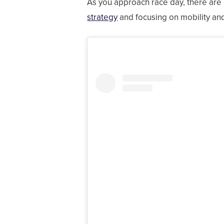
As you approach race day, there are 
strategy
and focusing on mobility an