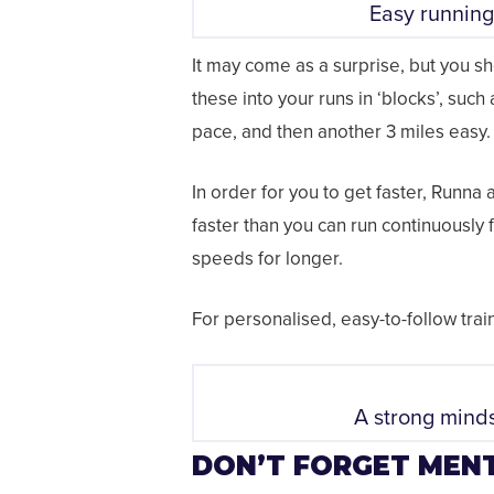
Easy running
It may come as a surprise, but you sho
these into your runs in ‘blocks’, such
pace, and then another 3 miles easy.
In order for you to get faster, Runna 
faster than you can run continuously f
speeds for longer.
For personalised, easy-to-follow tr
A strong minds
DON’T FORGET MENT