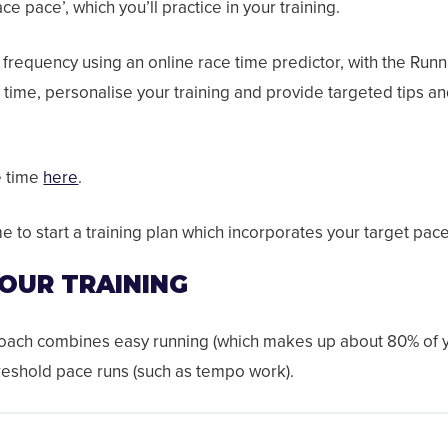
ce pace’, which you’ll practice in your training.
g frequency using an online race time predictor, with the Run
 time, personalise your training and provide targeted tips and
e time
here
.
me to start a training plan which incorporates your target pac
YOUR TRAINING
roach combines easy running (which makes up about 80% of yo
reshold pace runs (such as tempo work).