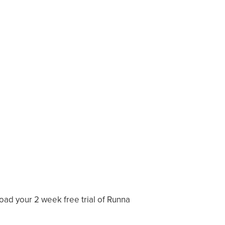
load your 2 week free trial of Runna