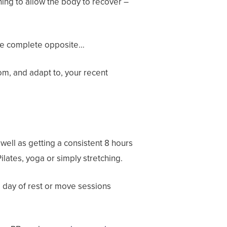
ning to allow the body to recover –
 the complete opposite…
om, and adapt to, your recent
 well as getting a consistent 8 hours
lates, yoga or simply stretching.
a day of rest or move sessions