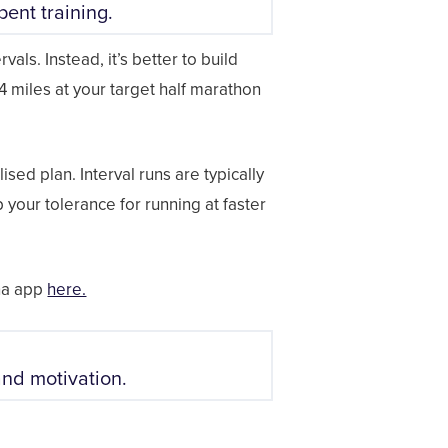
ent training.
als. Instead, it’s better to build
 4 miles at your target half marathon
ised plan. Interval runs are typically
p your tolerance for running at faster
nna app
here.
and motivation.