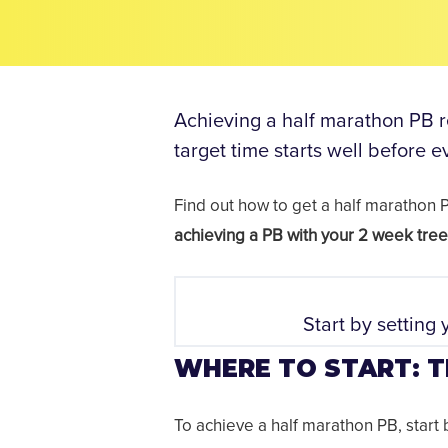
Achieving a half marathon PB re
target time starts well before 
Find out how to get a half marathon
achieving a PB with your 2 week tree 
Start by setting 
WHERE TO START: T
To achieve a half marathon PB, start b