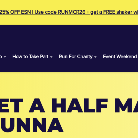
 25% OFF ESN | Use code RUNMCR26 + get a FREE shaker wh
o
How to Take Part
Run For Charity
Event Weekend
ET A HALF 
RUNNA