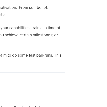
otivation. From self-belief,
tial.
our capabilities; train at a time of
ou achieve certain milestones; or
n aim to do some fast parkruns. This