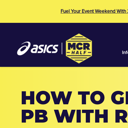
Fuel Your Event Weekend With
Inf
HOW TO G
PB WITH 