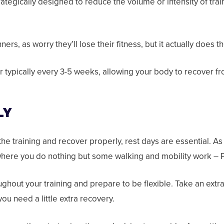
ategically designed to reduce the volume or intensity of trai
ers, as worry they’ll lose their fitness, but it actually does
typically every 3-5 weeks, allowing your body to recover fr
LY
the training and recover properly, rest days are essential. As
 where you do nothing but some walking and mobility work – Pi
ughout your training and prepare to be flexible. Take an extr
you need a little extra recovery.