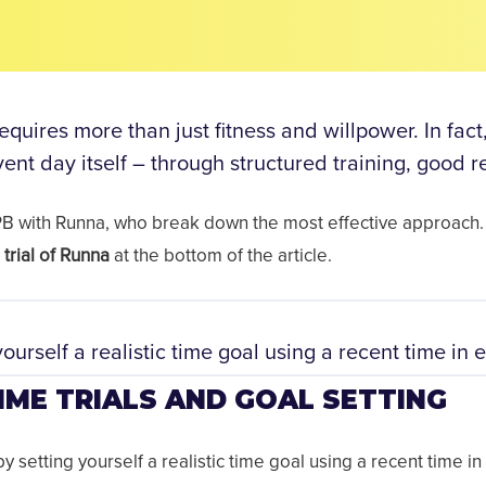
quires more than just fitness and willpower. In fact
event day itself – through structured training, good 
 PB with Runna, who break down the most effective approach.
trial of Runna
at the bottom of the article.
yourself a realistic time goal using a recent time in e
IME TRIALS AND GOAL SETTING
y setting yourself a realistic time goal using a recent time in 