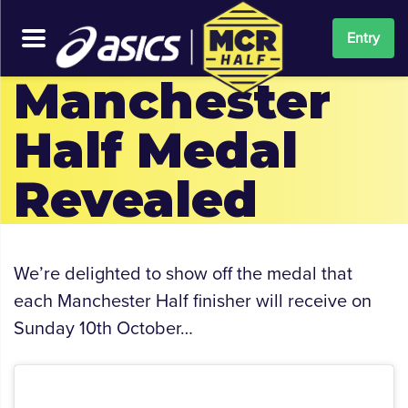
Entry
Manchester
Half Medal
Revealed
We’re delighted to show off the medal that
each Manchester Half finisher will receive on
Sunday 10th October…