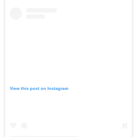
View this post on Instagram