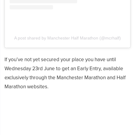
A post shared by Manchester Half Marathon (@mcrhalf)
If you’ve not yet secured your place you have until
Wednesday 23rd June to get an Early Entry, available
exclusively through the Manchester Marathon and Half
Marathon websites.