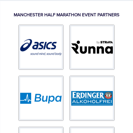
MANCHESTER HALF MARATHON EVENT PARTNERS