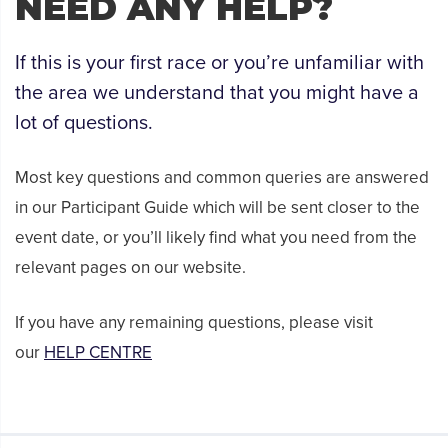
NEED ANY HELP?
If this is your first race or you’re unfamiliar with
the area we understand that you might have a
lot of questions.
Most key questions and common queries are answered
in our Participant Guide which will be sent closer to the
event date, or you’ll likely find what you need from the
relevant pages on our website.
If you have any remaining questions, please visit
our
HELP CENTRE