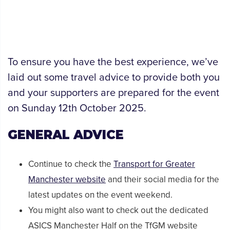
To ensure you have the best experience, we’ve
laid out some travel advice to provide both you
and your supporters are prepared for the event
on Sunday 12th October 2025.
GENERAL ADVICE
Continue to check the
Transport for Greater
Manchester website
and their social media for the
latest updates on the event weekend.
You might also want to check out the dedicated
ASICS Manchester Half on the TfGM website