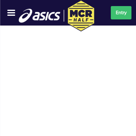
Entry