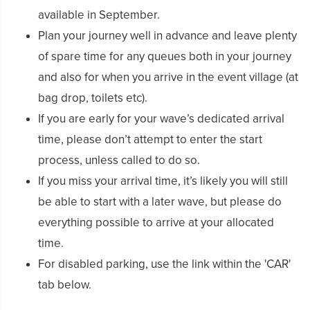
available in September.
Plan your journey well in advance and leave plenty
of spare time for any queues both in your journey
and also for when you arrive in the event village (at
bag drop, toilets etc).
If you are early for your wave’s dedicated arrival
time, please don’t attempt to enter the start
process, unless called to do so.
If you miss your arrival time, it’s likely you will still
be able to start with a later wave, but please do
everything possible to arrive at your allocated
time.
For disabled parking, use the link within the 'CAR'
tab below.