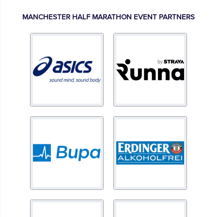
MANCHESTER HALF MARATHON EVENT PARTNERS