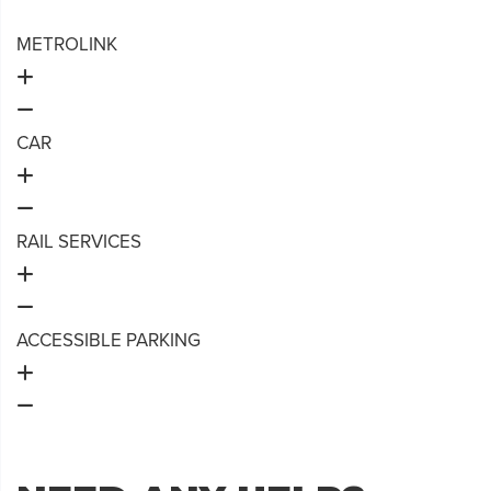
METROLINK
CAR
RAIL SERVICES
ACCESSIBLE PARKING