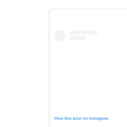
View this post on Instagram