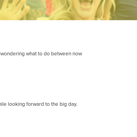
y be wondering what to do between now
hile looking forward to the big day.