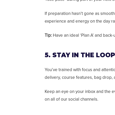
If preparation hasn’t gone as smoothl
experience and energy on the day rat
Tip:
Have an ideal ‘Plan A’ and back-up
5. STAY IN THE LOO
You’ve trained with focus and attent
delivery, course features, bag drop,
Keep an eye on your inbox and the e
on all of our social channels.