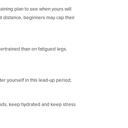
raining plan
to see when yours will
nt distance, beginners may cap their
dertrained than on fatigued legs.
ter yourself in this lead-up period;
foods, keep hydrated and keep stress