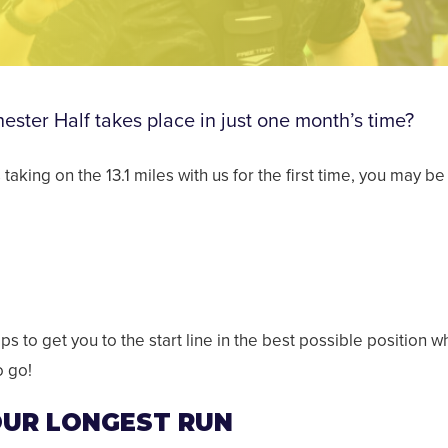
ster Half takes place in just one month’s time?
s taking on the 13.1 miles with us for the first time, you ma
ps to get you to the start line in the best possible position w
o go!
YOUR LONGEST RUN