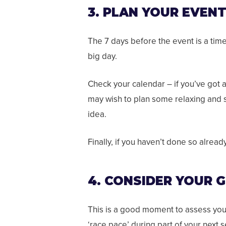
3. PLAN YOUR EVEN
The 7 days before the event is a tim
big day.
Check your calendar – if you’ve got 
may wish to plan some relaxing and so
idea.
Finally, if you haven’t done so alread
4. CONSIDER YOUR 
This is a good moment to assess your 
‘race pace’ during part of your next 