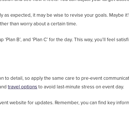
y as expected, it may be wise to revise your goals. Maybe it’
her than worry about a certain time.
 ‘Plan B’, and ‘Plan C’ for the day. This way, you’ll feel sati
P
ion to detail, so apply the same care to pre-event communica
 and
travel options
to avoid last-minute stress on event day.
vent website for updates. Remember, you can find key inform