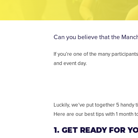
Can you believe that the Manche
If you’re one of the many participant
and event day.
Luckily, we’ve put together 5 handy ti
Here are our best tips with 1 month t
1. GET READY FOR 