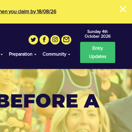
×
en you claim by 18/08/26
Sunday 4th
October 2026
Entry
Preparation
Community
Updates
BEFORE A