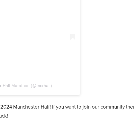
r Half Marathon (@mcrhalf)
 2024 Manchester Half! If you want to join our community th
uck!