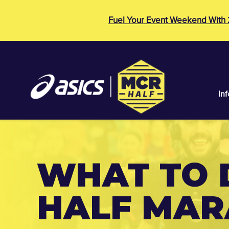
Fuel Your Event Weekend With
Inf
WHAT TO 
HALF MA