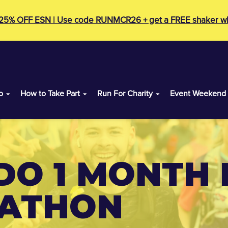
 25% OFF ESN | Use code RUNMCR26 + get a FREE shaker wh
o
How to Take Part
Run For Charity
Event Weekend
DO 1 MONTH 
RATHON