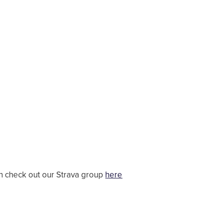
en check out our Strava group
here