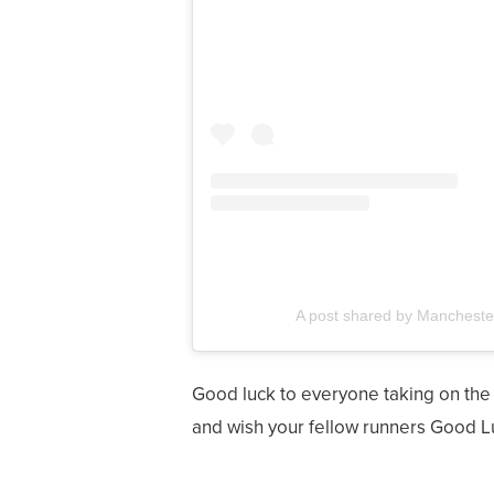
A post shared by Mancheste
Good luck to everyone taking on the
and wish your fellow runners Good L