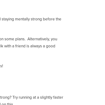
d staying mentally strong before the
on some plans. Alternatively, you
lk with a friend is always a good
ps!
trong? Try running at a slightly faster
 on this.