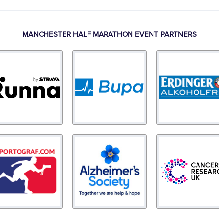
MANCHESTER HALF MARATHON EVENT PARTNERS