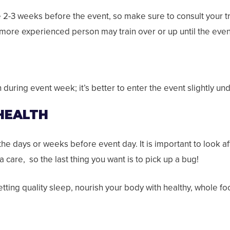
ce 2-3 weeks before the event, so make sure to consult your t
 more experienced person may train over or up until the eve
during event week; it’s better to enter the event slightly un
 HEALTH
n the days or weeks before event day. It is important to look af
 care, so the last thing you want is to pick up a bug!
etting quality sleep, nourish your body with healthy, whole 