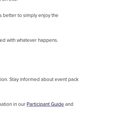
s better to simply enjoy the
sfied with whatever happens.
tion. Stay informed about event pack
ation in our
Participant Guide
and