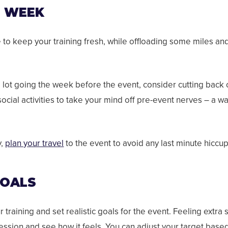
T WEEK
e to keep your training fresh, while offloading some miles an
a lot going the week before the event, consider cutting back 
cial activities to take your mind off pre-event nerves – a wa
y,
plan your travel
to the event to avoid any last minute hiccu
GOALS
training and set realistic goals for the event.
Feeling extra s
session and see how it feels. You can adjust your target based