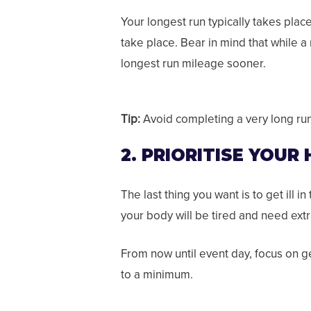
Your longest run typically takes pla
take place.
Bear in mind that while a
longest run mileage sooner.
Tip:
Avoid completing a very long run 
2. PRIORITISE YOUR
The last thing you want is to get ill i
your body will be tired and need extra
From now until event day, focus on g
to a minimum.