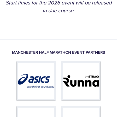
Start times for the 2026 event will be released
in due course.
MANCHESTER HALF MARATHON EVENT PARTNERS