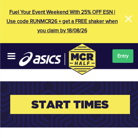
×
Fuel Your Event Weekend With 25% OFF ESN |
Use code RUNMCR26 + get a FREE shaker when
you claim by 18/08/26
Entry