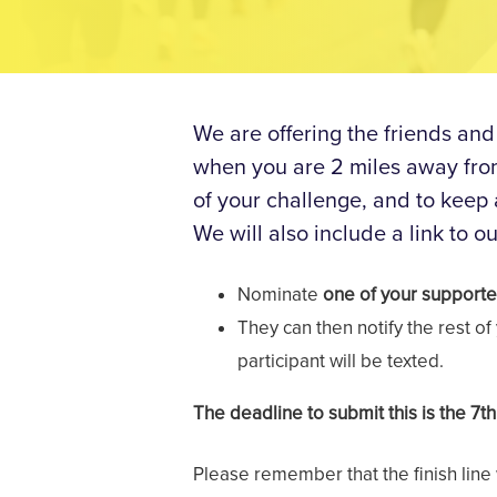
We are offering the friends and
when you are 2 miles away from 
of your challenge, and to keep
We will also include a link to ou
Nominate
one of your supporte
They can then notify the rest o
participant will be texted.
The deadline to submit this is the 7t
Please remember that the finish line