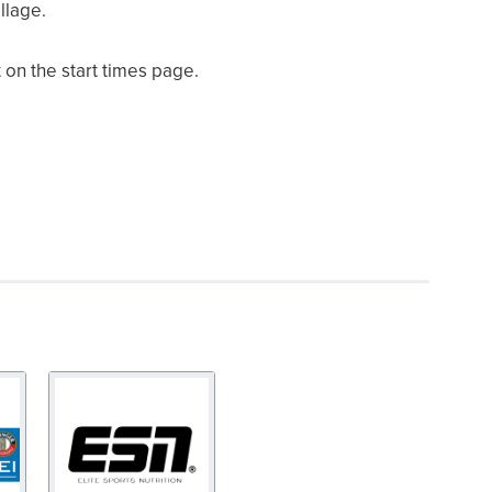
llage.
 on the start times page.