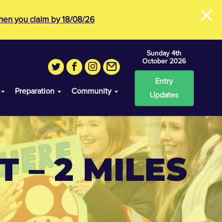
×
en you claim by 18/08/26
Sunday 4th
October 2026
Entry
Preparation
Community
Updates
 – 2 MILES