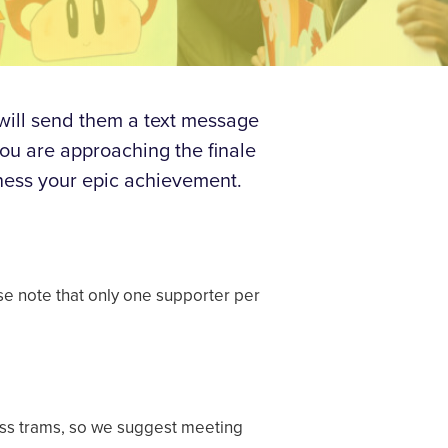
 will send them a text message
you are approaching the finale
ness your epic achievement.
ase note that only one supporter per
cess trams, so we suggest meeting