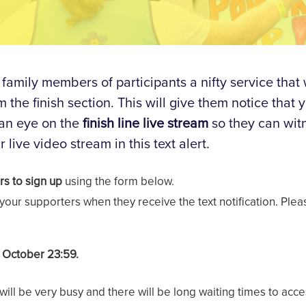
 family members of participants a nifty service that
the finish section. This will give them notice that 
 an eye on the
finish line live stream
so they can wit
r live video stream in this text alert.
rs to sign up
using the form below.
f your supporters when they receive the text notification. Ple
h October 23:59.
 will be very busy and there will be long waiting times to ac