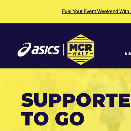
Fuel Your Event Weekend With
Inf
SUPPORTER
TO GO