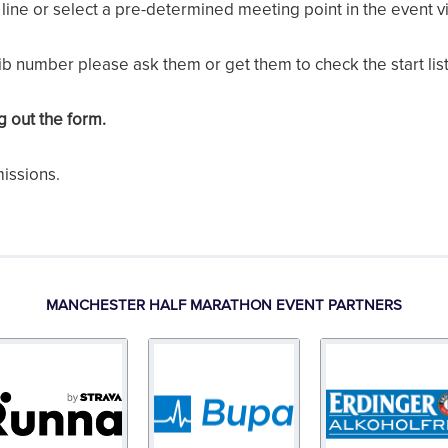
line or select a pre-determined meeting point in the event vi
bib number please ask them or get them to check the start list
ng out the form.
missions.
MANCHESTER HALF MARATHON EVENT PARTNERS