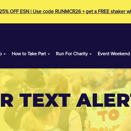
 25% OFF ESN | Use code RUNMCR26 + get a FREE shaker wh
o
How to Take Part
Run For Charity
Event Weekend
 TEXT ALERT