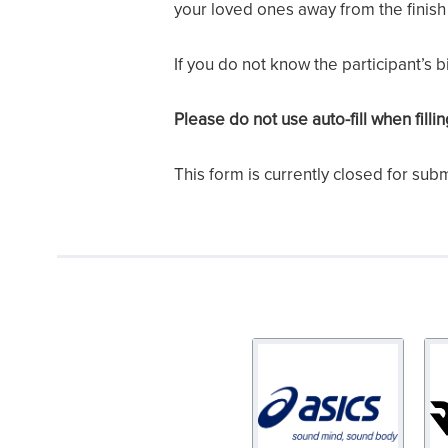
your loved ones away from the finish 
If you do not know the participant’s 
Please do not use auto-fill when filli
This form is currently closed for sub