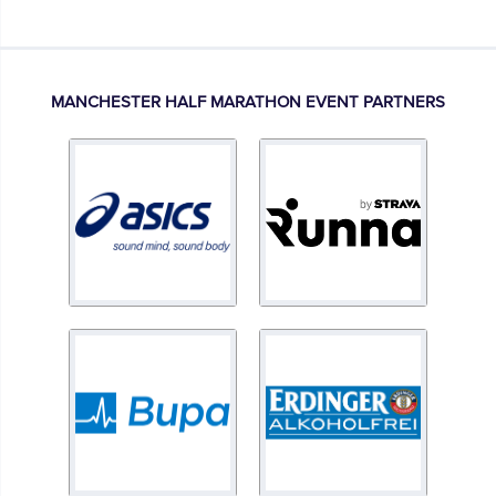
MANCHESTER HALF MARATHON EVENT PARTNERS