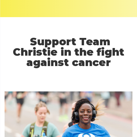
Support T
eam
Christie in the fight
against cancer