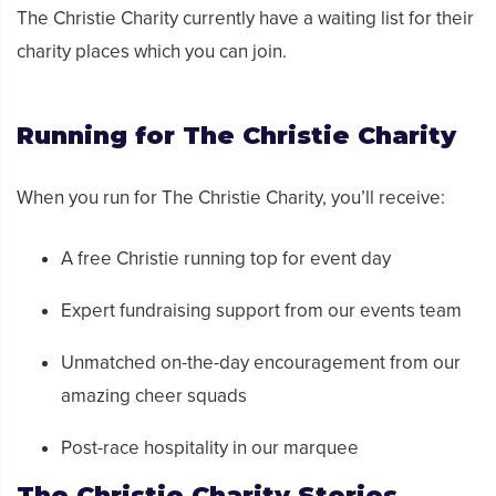
The Christie Charity
currently have a waiting list for their
charity places which you can join.
Running for
The Christie Charity
When you run for
The Christie Charity,
you’ll receive:
A free Christie running top for event day
Expert fundraising support from our events team
Unmatched on-the-day encouragement from our
amazing cheer squads
Post-race hospitality in our marquee
The Christie Charity
Stories