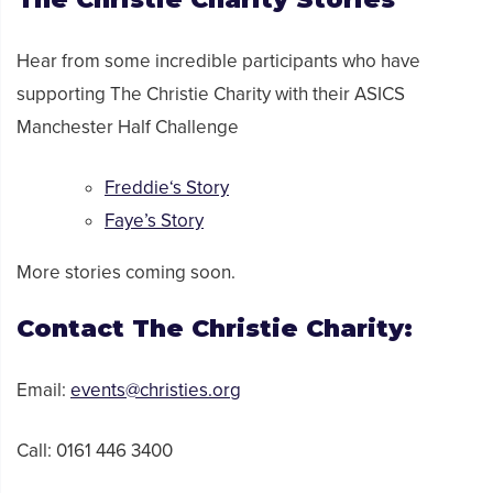
Hear from
some incredible
participants who have
supporting
The Christie Charity
with their ASICS
Manchester Half Challenge
Freddie
‘s Story
Faye’s Story
More stories coming soon.
Contact
The Christie Charity
:
Email:
events@christies.org
Call:
0161 446 3400