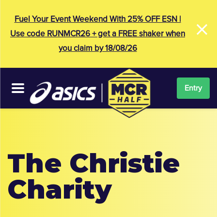
×
Fuel Your Event Weekend With 25% OFF ESN |
Use code RUNMCR26 + get a FREE shaker when
you claim by 18/08/26
Entry
The Christie
Charity