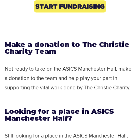
Make a donation
to
The Christie
Charity
Team
No
t ready to take on the ASICS
Manchester
Half,
make
a donation
to the team
and help
play your part in
supporting the vital work done by The Christie Charity.
Looking for a place in ASICS
Manchester Half?
Still looking for a place in the ASICS Manchester Half,