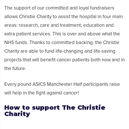
The support of our committed and loyal fundraisers
allows Christie Charity to assist the hospital in four main
areas: research, care and treatment, education and
extra patient services. This is over and above what the
NHS funds. Thanks to committed backing, the Christie
Charity are able to fund life-changing and life-saving
projects that will benefit cancer patients both now and in
the future.
Every
pound ASICS
Manchester
Half
participants
raise
will help in the fight against cancer!
How to
support
The Christie
Charity