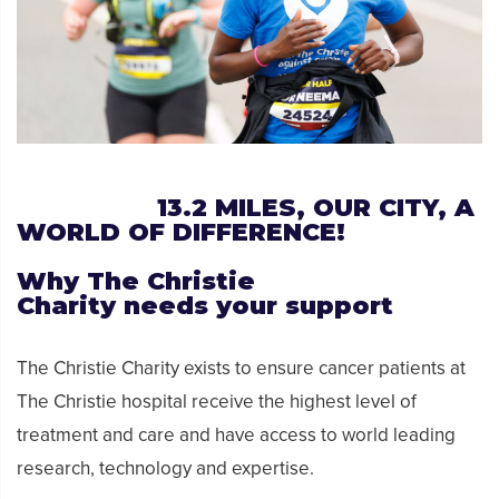
13.2
MILES, OUR CITY, A
WORLD OF DIFFERENCE!
Why
The Christie
Charity
needs
your support
The Christie Charity exists to ensure cancer patients at
The Christie hospital receive the highest level of
treatment and care and have access to world leading
research, technology and expertise.