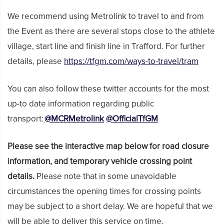
We recommend using Metrolink to travel to and from
the Event as there are several stops close to the athlete
village, start line and finish line in Trafford. For further
details, please
https://tfgm.com/ways-to-travel/tram
You can also follow these twitter accounts for the most
up-to date information regarding public
transport:
@MCRMetrolink
@OfficialTfGM
Please see the interactive map below for road closure
information, and temporary vehicle crossing point
details.
Please note that in some unavoidable
circumstances the opening times for crossing points
may be subject to a short delay. We are hopeful that we
will be able to deliver this service on time.