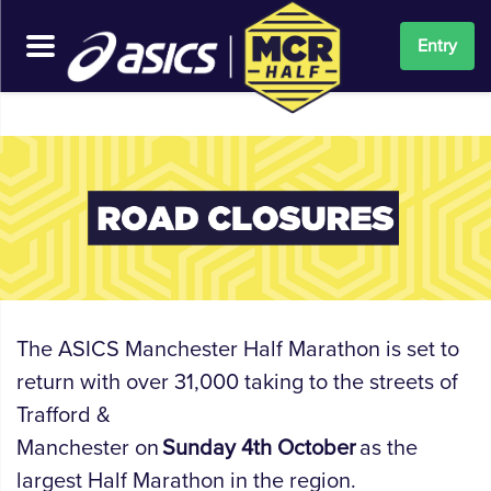
Entry
The ASICS Manchester Half Marathon is set to
return with
over
31
,000
taking to the streets of
Trafford
&
Manchester
on
Sunday
4
th
October
as the
largest Half Marathon in the region.