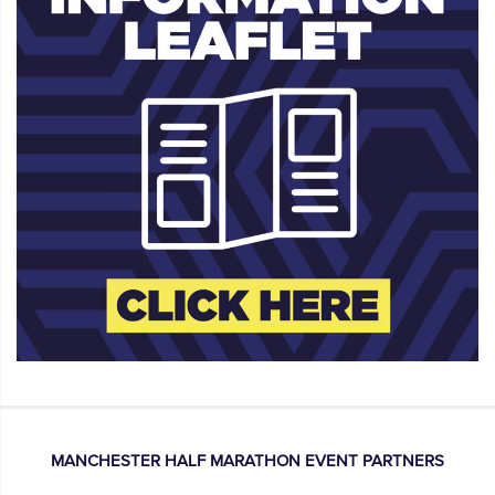
MANCHESTER HALF MARATHON EVENT PARTNERS