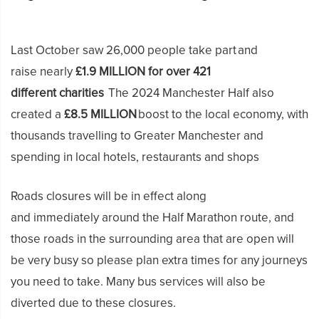
Last October saw 26,000 people take part and
raise nearly
£1.9 MILLION for over 421
different charities
The 2024 Manchester Half also
created a
£8.5 MILLION
boost to the local economy, with
thousands travelling to Greater Manchester and
spending in local hotels, restaurants and shops
Roads closures will be in effect along
and immediately around the Half Marathon route, and
those roads in the surrounding area that are open will
be very busy so please plan extra times for any journeys
you need to take. Many bus services will also be
diverted due to these closures.