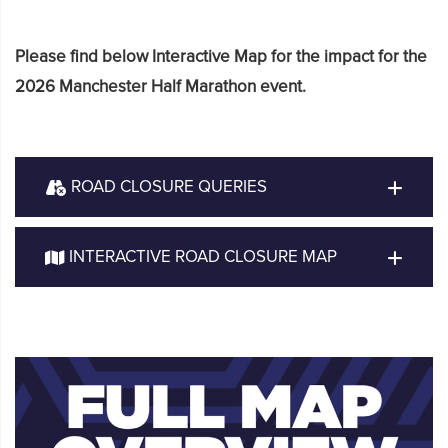
Please find below Interactive Map for the impact for the
2026 Manchester Half Marathon event.
ROAD CLOSURE QUERIES
INTERACTIVE ROAD CLOSURE MAP