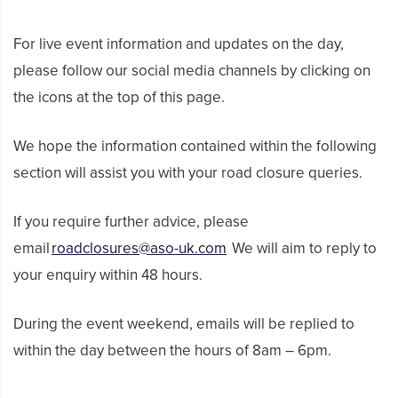
For live event information and updates on the day,
please follow our social media channels by clicking on
the icons at the top of this page.
We hope the information contained within the following
section will assist you with your road closure queries.
If you require further advice, please
email
roadclosures@aso-uk.com
We will aim to reply to
your enquiry within 48 hours.
During the event weekend, emails will be replied to
within the day between the hours of 8am – 6pm.